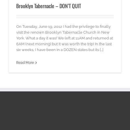
Brooklyn Tabernacle – DON’T QUIT
On Tuesday, June 19, 2012 I had the privilege to finally
visit the renown Brooklyn Tabernacle Church in New
York. What a day it was! We left at 11AM and returned at
6AM (next morning) but it was worth the trip! In the last
six weeks, I have been in a DOZEN states but its [...]
Read More