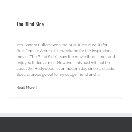
The Blind Side
Yes, Sandra Bullock won the ACADEMY AWARD for
Best Female Actress this weekend for the inspirational
movie "The Blind Side." I saw the movie three times and
enjoyed thrice as nice. However, this post will not be
about the Hollywood hit or modern day cinema classic.
Special props go out to my collge friend and [...]
Read More