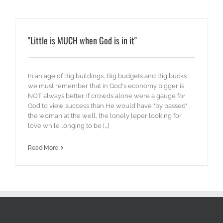
"Little is MUCH when God is in it"
In an age of Big buildings, Big budgets and Big bucks
we must remember that in God's economy bigger is
NOT always better. If crowds alone were a gauge for
God to view success than He would have "by passed"
the woman at the well, the lonely leper looking for
love while longing to be [...]
Read More