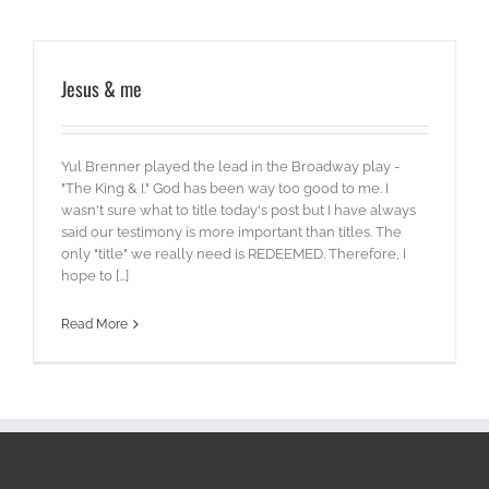
Jesus & me
Yul Brenner played the lead in the Broadway play -
"The King & I." God has been way too good to me. I
wasn't sure what to title today's post but I have always
said our testimony is more important than titles. The
only "title" we really need is REDEEMED. Therefore, I
hope to [...]
Read More