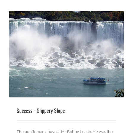
Success = Slippery Slope
The gentleman above is Mr. Bobby Leach. He was the