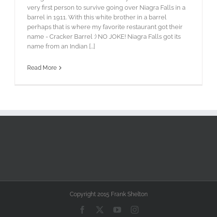
very first person to survive going over Niagra Falls in a
barrel in 1911. With this white brother in a barrel
perhaps that is where my favorite restaurant got their
name - Cracker Barrel :) NO JOKE! Niagra Falls got its
name from an Indian [...]
Read More
Copyright 2015 Frank Shelton
Facebook
X
YouTube
Instagram