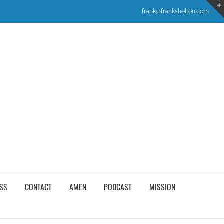
frank@frankshelton.com
SS
CONTACT
AMEN
PODCAST
MISSION