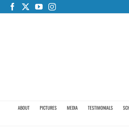
Skip
Facebook
X
YouTube
Instagram
to
content
ABOUT
PICTURES
MEDIA
TESTIMONIALS
SC