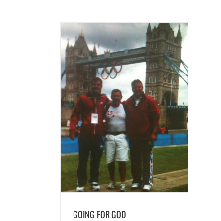
OR GOD
ds
GOING FOR GOD