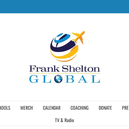
HOOLS
MERCH
CALENDAR
COACHING
DONATE
PRE
TV & Radio