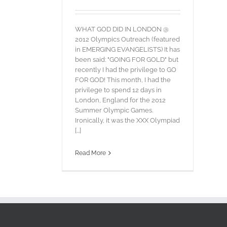
WHAT GOD DID IN LONDON @
2012 Olympics Outreach (featured
in EMERGING EVANGELISTS) It has
been said: "GOING FOR GOLD" but
recently I had the privilege to GO
FOR GOD! This month, I had the
privilege to spend 12 days in
London, England for the 2012
Summer Olympic Games.
Ironically, it was the XXX Olympiad
[...]
Read More