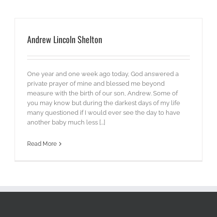
Andrew Lincoln Shelton
One year and one week ago today, God answered a
private prayer of mine and blessed me beyond
measure with the birth of our son, Andrew. Some of
you may know but during the darkest days of my life
many questioned if I would ever see the day to have
another baby much less [...]
Read More