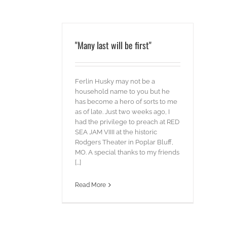
"Many last will be first"
Ferlin Husky may not be a
household name to you but he
has become a hero of sorts to me
as of late. Just two weeks ago, I
had the privilege to preach at RED
SEA JAM VIIII at the historic
Rodgers Theater in Poplar Bluff,
MO. A special thanks to my friends
[...]
Read More