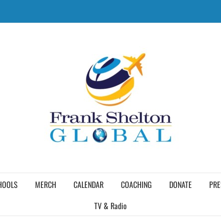
HOOLS
MERCH
CALENDAR
COACHING
DONATE
PRE
TV & Radio