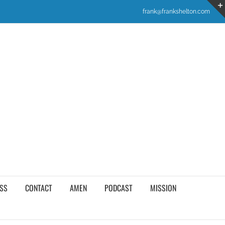
frank@frankshelton.com
SS
CONTACT
AMEN
PODCAST
MISSION