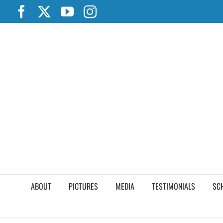
Skip
Facebook
X
YouTube
Instagram
to
content
ABOUT
PICTURES
MEDIA
TESTIMONIALS
SC