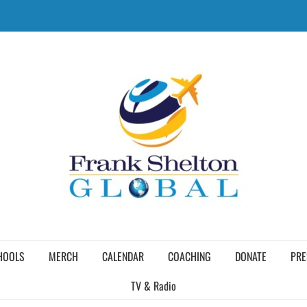
HOOLS
MERCH
CALENDAR
COACHING
DONATE
PRE
TV & Radio