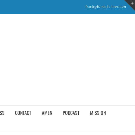
frank@frankshelton.com
SS
CONTACT
AMEN
PODCAST
MISSION