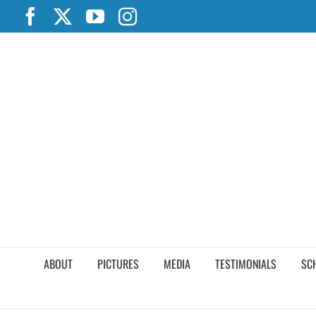
Skip
Facebook
X
YouTube
Instagram
to
content
ABOUT
PICTURES
MEDIA
TESTIMONIALS
SC