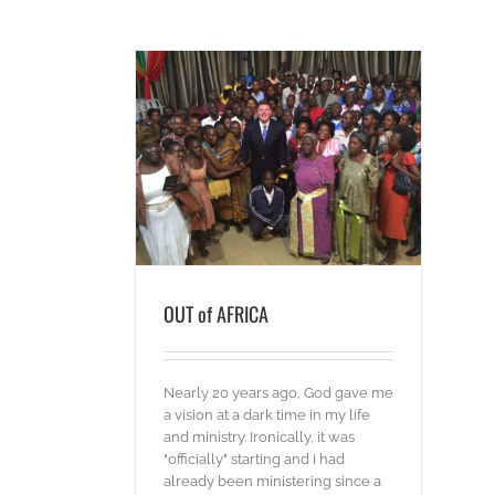
AFRICA
ds
OUT of AFRICA
Nearly 20 years ago, God gave me
a vision at a dark time in my life
and ministry. Ironically, it was
"officially" starting and I had
already been ministering since a