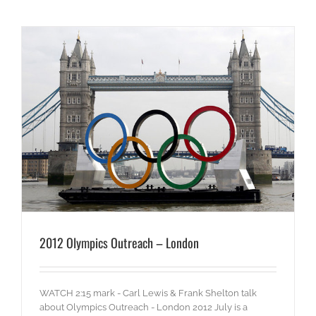
2012 Olympics Outreach – London
WATCH 2:15 mark - Carl Lewis & Frank Shelton talk
about Olympics Outreach - London 2012 July is a