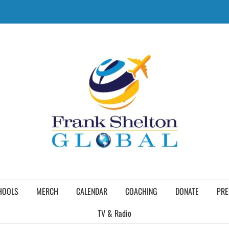
HOOLS
MERCH
CALENDAR
COACHING
DONATE
PRE
TV & Radio