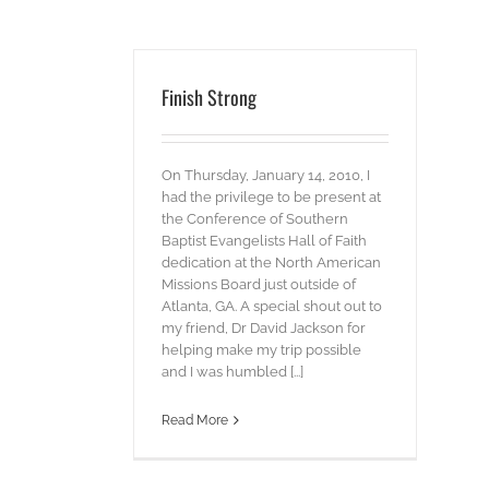
Finish Strong
On Thursday, January 14, 2010, I
had the privilege to be present at
the Conference of Southern
Baptist Evangelists Hall of Faith
dedication at the North American
Missions Board just outside of
Atlanta, GA. A special shout out to
my friend, Dr David Jackson for
helping make my trip possible
and I was humbled [...]
Read More