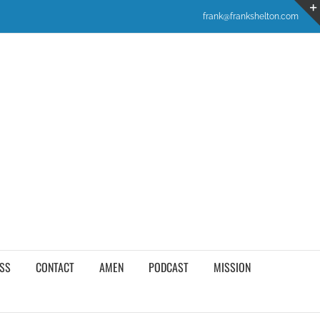
frank@frankshelton.com
SS
CONTACT
AMEN
PODCAST
MISSION