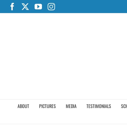
Skip
Facebook
X
YouTube
Instagram
to
content
ABOUT
PICTURES
MEDIA
TESTIMONIALS
SC