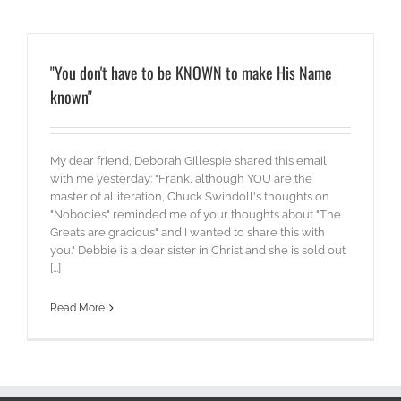
"You don't have to be KNOWN to make His Name
known"
My dear friend, Deborah Gillespie shared this email
with me yesterday: "Frank, although YOU are the
master of alliteration, Chuck Swindoll's thoughts on
"Nobodies" reminded me of your thoughts about "The
Greats are gracious" and I wanted to share this with
you." Debbie is a dear sister in Christ and she is sold out
[...]
Read More