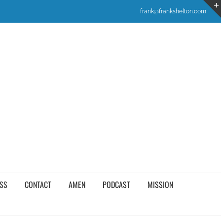
frank@frankshelton.com
SS
CONTACT
AMEN
PODCAST
MISSION