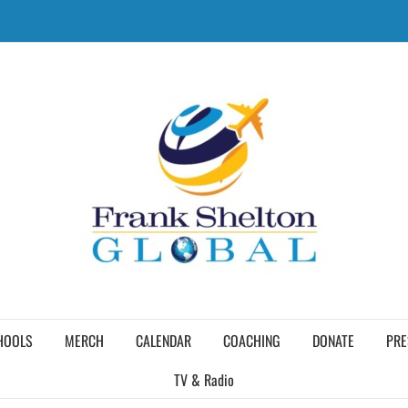
HOOLS
MERCH
CALENDAR
COACHING
DONATE
PRE
TV & Radio