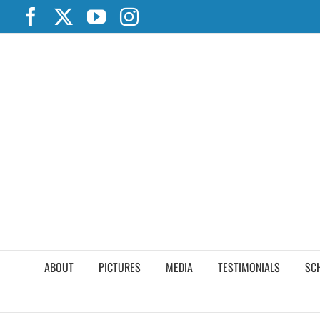
Skip
Facebook
X
YouTube
Instagram
to
content
ABOUT
PICTURES
MEDIA
TESTIMONIALS
SC