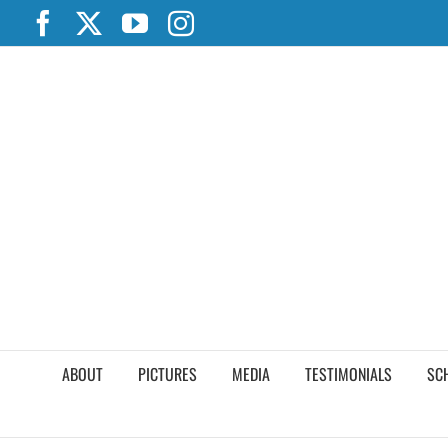
Skip
Facebook
X
YouTube
Instagram
to
content
ABOUT
PICTURES
MEDIA
TESTIMONIALS
SC