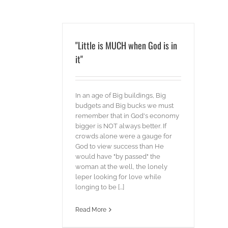
"Little is MUCH when God is in
it"
In an age of Big buildings, Big
budgets and Big bucks we must
remember that in God's economy
bigger is NOT always better. If
crowds alone were a gauge for
God to view success than He
would have "by passed" the
woman at the well, the lonely
leper looking for love while
longing to be [...]
Read More