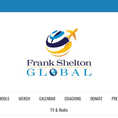
HOOLS
MERCH
CALENDAR
COACHING
DONATE
PRE
TV & Radio