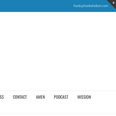
frank@frankshelton.com
SS
CONTACT
AMEN
PODCAST
MISSION