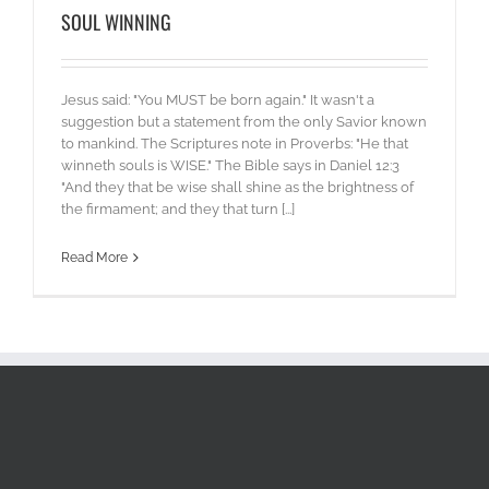
SOUL WINNING
Jesus said: "You MUST be born again." It wasn't a
suggestion but a statement from the only Savior known
to mankind. The Scriptures note in Proverbs: "He that
winneth souls is WISE." The Bible says in Daniel 12:3
"And they that be wise shall shine as the brightness of
the firmament; and they that turn [...]
Read More