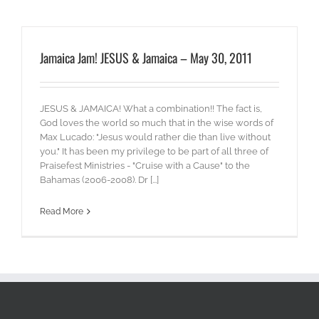
Jamaica Jam! JESUS & Jamaica – May 30, 2011
JESUS & JAMAICA! What a combination!! The fact is,
God loves the world so much that in the wise words of
Max Lucado: "Jesus would rather die than live without
you." It has been my privilege to be part of all three of
Praisefest Ministries - "Cruise with a Cause" to the
Bahamas (2006-2008). Dr [...]
Read More