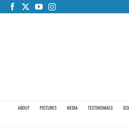
Skip
Facebook
X
YouTube
Instagram
to
content
ABOUT
PICTURES
MEDIA
TESTIMONIALS
SC