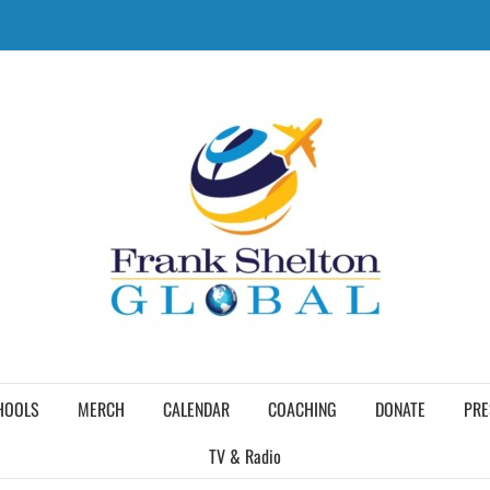
HOOLS
MERCH
CALENDAR
COACHING
DONATE
PRE
TV & Radio