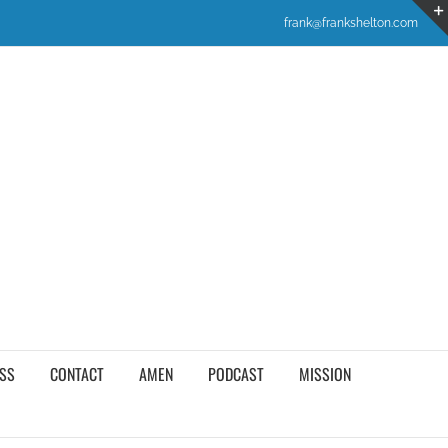
frank@frankshelton.com
SS
CONTACT
AMEN
PODCAST
MISSION