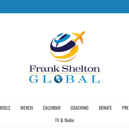
HOOLS
MERCH
CALENDAR
COACHING
DONATE
PRE
TV & Radio