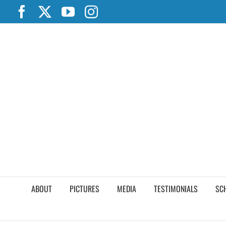
Skip
Facebook
X
YouTube
Instagram
to
content
ABOUT
PICTURES
MEDIA
TESTIMONIALS
SC