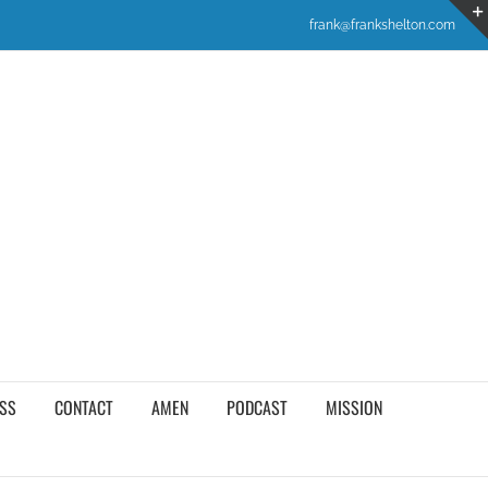
frank@frankshelton.com
SS
CONTACT
AMEN
PODCAST
MISSION