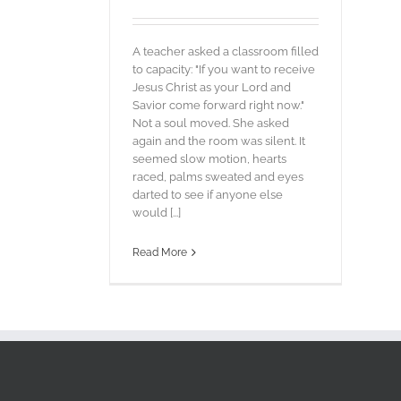
A teacher asked a classroom filled
to capacity: "If you want to receive
Jesus Christ as your Lord and
Savior come forward right now."
Not a soul moved. She asked
again and the room was silent. It
seemed slow motion, hearts
raced, palms sweated and eyes
darted to see if anyone else
would [...]
Read More