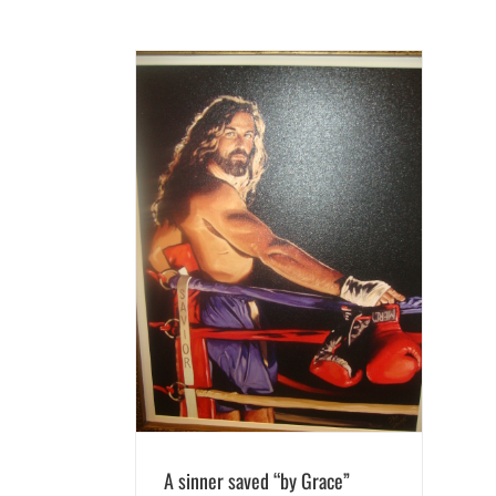
d “by Grace”
g
A sinner saved “by Grace”