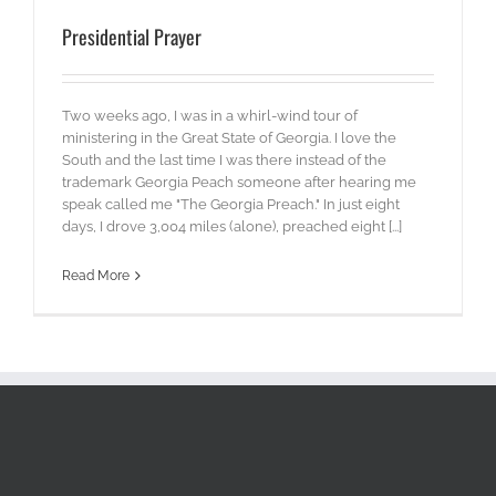
Presidential Prayer
Two weeks ago, I was in a whirl-wind tour of
ministering in the Great State of Georgia. I love the
South and the last time I was there instead of the
trademark Georgia Peach someone after hearing me
speak called me "The Georgia Preach." In just eight
days, I drove 3,004 miles (alone), preached eight [...]
Read More