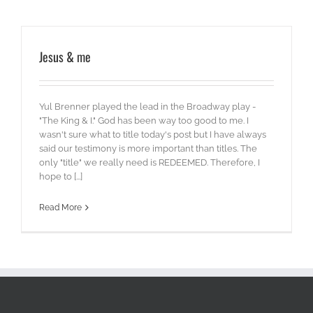
Jesus & me
Yul Brenner played the lead in the Broadway play -
"The King & I." God has been way too good to me. I
wasn't sure what to title today's post but I have always
said our testimony is more important than titles. The
only "title" we really need is REDEEMED. Therefore, I
hope to [...]
Read More