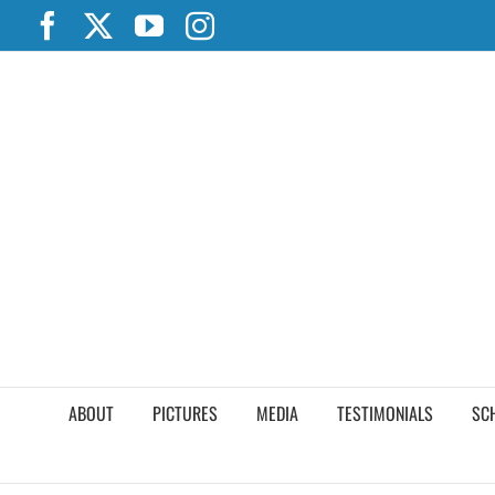
Skip
Facebook
X
YouTube
Instagram
to
content
ABOUT
PICTURES
MEDIA
TESTIMONIALS
SC