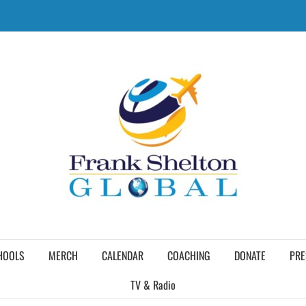
HOOLS
MERCH
CALENDAR
COACHING
DONATE
PRE
TV & Radio