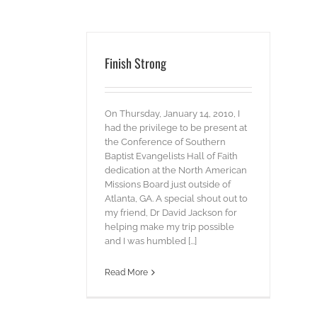
Finish Strong
On Thursday, January 14, 2010, I
had the privilege to be present at
the Conference of Southern
Baptist Evangelists Hall of Faith
dedication at the North American
Missions Board just outside of
Atlanta, GA. A special shout out to
my friend, Dr David Jackson for
helping make my trip possible
and I was humbled [...]
Read More