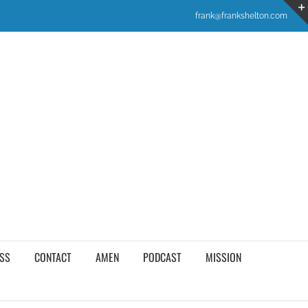
frank@frankshelton.com
SS
CONTACT
AMEN
PODCAST
MISSION