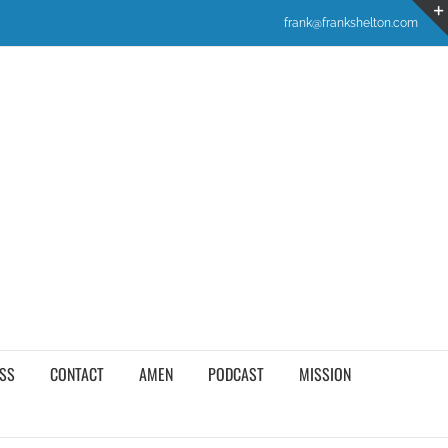
frank@frankshelton.com
SS
CONTACT
AMEN
PODCAST
MISSION