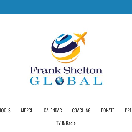
HOOLS
MERCH
CALENDAR
COACHING
DONATE
PRE
TV & Radio