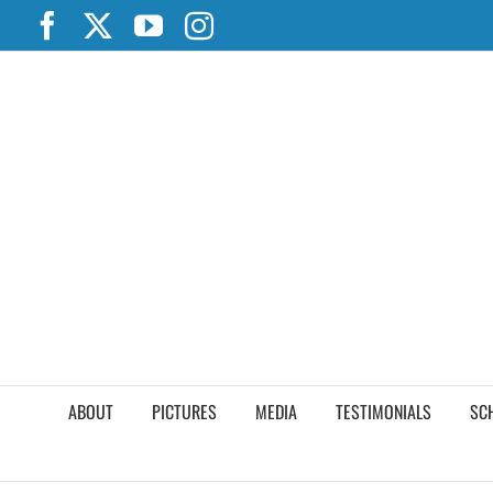
Skip
Facebook
X
YouTube
Instagram
to
content
ABOUT
PICTURES
MEDIA
TESTIMONIALS
SC