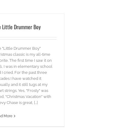
e Little Drummer Boy
 "Little Drummer Boy"
istmas classic is my all-time
orite. The first time I saw it on
, I was in elementary school
 I cried. For the past three
ades I have watched it
ually and it still tugs at my
rt strings. Yes, "Frosty" was
d, "Christmas Vacation" with
vy Chase is great, [...]
ad More