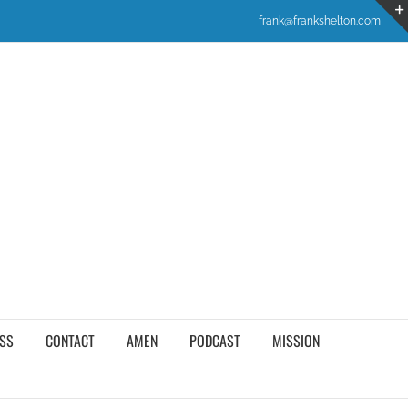
frank@frankshelton.com
SS
CONTACT
AMEN
PODCAST
MISSION