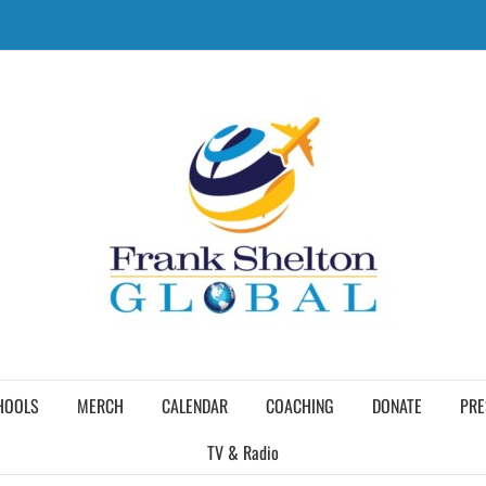
HOOLS
MERCH
CALENDAR
COACHING
DONATE
PRE
TV & Radio