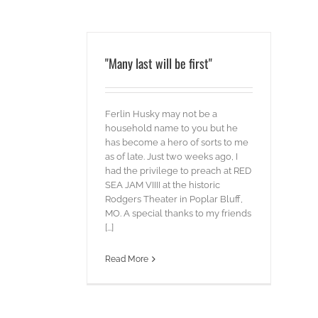
"Many last will be first"
Ferlin Husky may not be a
household name to you but he
has become a hero of sorts to me
as of late. Just two weeks ago, I
had the privilege to preach at RED
SEA JAM VIIII at the historic
Rodgers Theater in Poplar Bluff,
MO. A special thanks to my friends
[...]
Read More