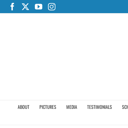
Skip
Facebook
X
YouTube
Instagram
to
content
ABOUT
PICTURES
MEDIA
TESTIMONIALS
SC