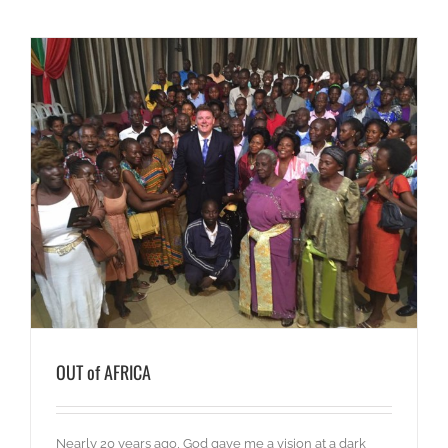
OUT of AFRICA
Nearly 20 years ago, God gave me a vision at a dark