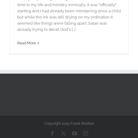
time in my life and ministry. Ironically, it was "officially"
starting and I had already been ministering since a child
but while the ink was still drying on my ordination it
seemed like things were falling apart. Satan was
already trying to derail God's [...]
Read More
Copyright 2015 Frank Shelton
Facebook
X
YouTube
Instagram