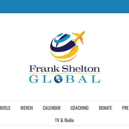
HOOLS
MERCH
CALENDAR
COACHING
DONATE
PRE
TV & Radio