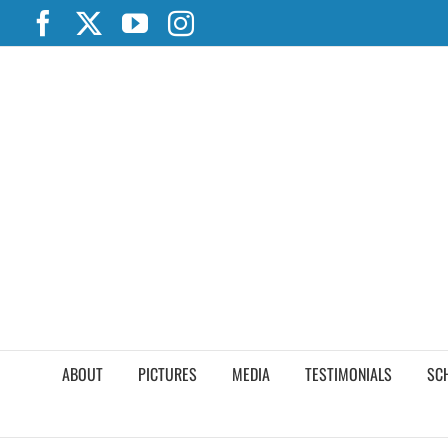
Skip
Facebook
X
YouTube
Instagram
to
content
ABOUT
PICTURES
MEDIA
TESTIMONIALS
SC