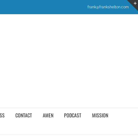
frank@frankshelton.com
SS
CONTACT
AMEN
PODCAST
MISSION