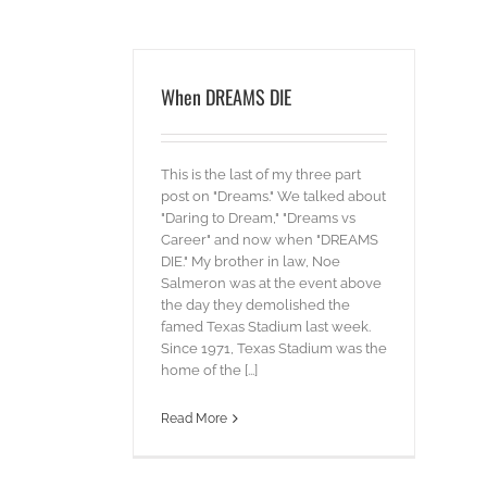
When DREAMS DIE
This is the last of my three part
post on "Dreams." We talked about
"Daring to Dream," "Dreams vs
Career" and now when "DREAMS
DIE." My brother in law, Noe
Salmeron was at the event above
the day they demolished the
famed Texas Stadium last week.
Since 1971, Texas Stadium was the
home of the [...]
Read More