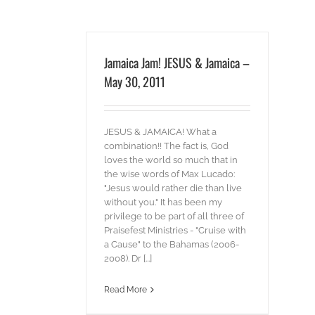
Jamaica Jam! JESUS & Jamaica –
May 30, 2011
JESUS & JAMAICA! What a
combination!! The fact is, God
loves the world so much that in
the wise words of Max Lucado:
"Jesus would rather die than live
without you." It has been my
privilege to be part of all three of
Praisefest Ministries - "Cruise with
a Cause" to the Bahamas (2006-
2008). Dr [...]
Read More