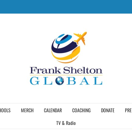
HOOLS
MERCH
CALENDAR
COACHING
DONATE
PRE
TV & Radio