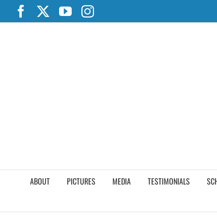
Skip
Facebook
X
YouTube
Instagram
to
content
ABOUT
PICTURES
MEDIA
TESTIMONIALS
SC