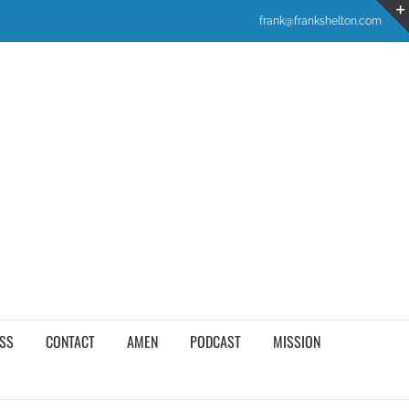
frank@frankshelton.com
SS
CONTACT
AMEN
PODCAST
MISSION