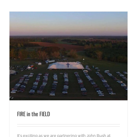
FIRE in the FIELD
It's exciting as we are partnering with John Bush at