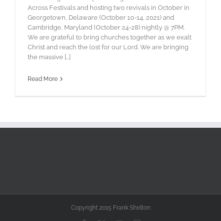
Across Festivals and hosting two revivals in October in
Georgetown, Delaware (October 10-14, 2021) and
Cambridge, Maryland (October 24-28) nightly @ 7PM.
We are grateful to bring churches together as we exalt
Christ and reach the lost for our Lord. We are bringing
the massive [...]
Read More
Copyright 2015 Frank Shelton