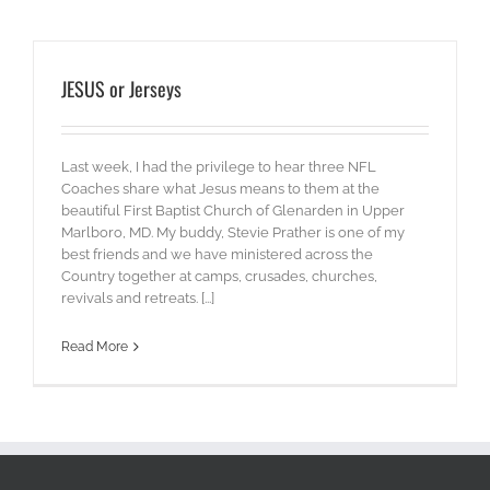
JESUS or Jerseys
Last week, I had the privilege to hear three NFL
Coaches share what Jesus means to them at the
beautiful First Baptist Church of Glenarden in Upper
Marlboro, MD. My buddy, Stevie Prather is one of my
best friends and we have ministered across the
Country together at camps, crusades, churches,
revivals and retreats. [...]
Read More