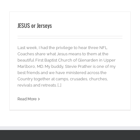
JESUS or Jerseys
Last week, I had the privilege to hear three NFL
Coaches share what Jesus means to them at the
beautiful First Baptist Church of Glenarden in Upper
Marlboro, MD. My buddy, Stevie Prather is one of my
best friends and we have ministered across the
Country together at camps, crusades, churches,
revivals and retreats. [...]
Read More