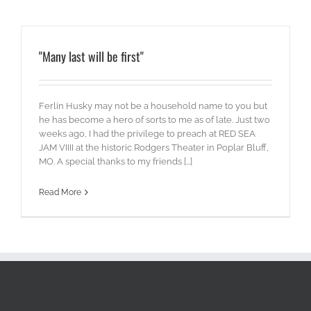
"Many last will be first"
Ferlin Husky may not be a household name to you but
he has become a hero of sorts to me as of late. Just two
weeks ago, I had the privilege to preach at RED SEA
JAM VIIII at the historic Rodgers Theater in Poplar Bluff,
MO. A special thanks to my friends [...]
Read More