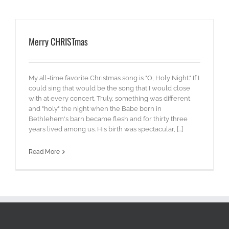
Merry CHRISTmas
My all-time favorite Christmas song is "O, Holy Night." If I
could sing that would be the song that I would close
with at every concert. Truly, something was different
and "holy" the night when the Babe born in
Bethlehem's barn became flesh and for thirty three
years lived among us. His birth was spectacular, [...]
Read More