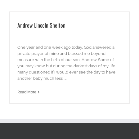
Andrew Lincoln Shelton
One year and one week ago today, God answered a
private prayer of mine and blessed me beyond
measure with the birth of our son, Andrew. Some of
you may know but during the darkest days of my life
many questioned if I would ever see the day to have
another baby much less [...]
Read More