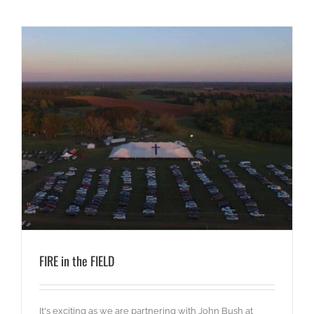
FIRE in the FIELD
It's exciting as we are partnering with John Bush at