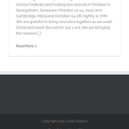
Across Festivals and hosting two revivals in October in
Georgetown, Delaware (October 10-14, 2021) and
Cambridge, Maryland (October 24-28) nightly @ 7PM.
We are grateful to bring churches together as we exalt
Christ and reach the lost for our Lord. We are bringing
the massive [...]
Read More
Copyright 2015 Frank Shelton