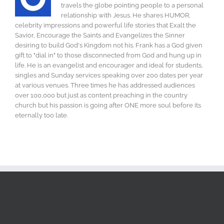
travels the globe pointing people to a personal
relationship with Jesus. He shares HUMOR,
celebrity impressions and powerful life stories that Exalt the
Savior, Encourage the Saints and Evangelizes the Sinner
desiring to build God's Kingdom not his. Frank has a God given
gift to "dial in" to those disconnected from God and hung up in
life. He is an evangelist and encourager and ideal for students,
singles and Sunday services speaking over 200 dates per year
at various venues. Three times he has addressed audiences
over 100,000 but just as content preaching in the country
church but his passion is going after ONE more soul before its
eternally too late.