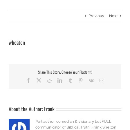
Previous
Next
wheaton
Share This Story, Choose Your Platform!
Facebook
X
Reddit
LinkedIn
Tumblr
Pinterest
Vk
Email
About the Author:
Frank
Part author, comedian & visionary but FULL
communicator of Biblical Truth, Frank Shelton