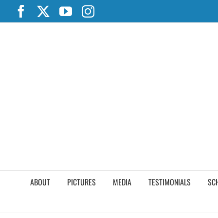
Skip
Facebook
X
YouTube
Instagram
to
content
ABOUT
PICTURES
MEDIA
TESTIMONIALS
SC