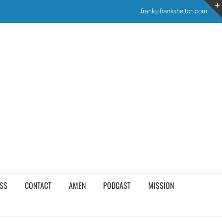
frank@frankshelton.com
SS
CONTACT
AMEN
PODCAST
MISSION