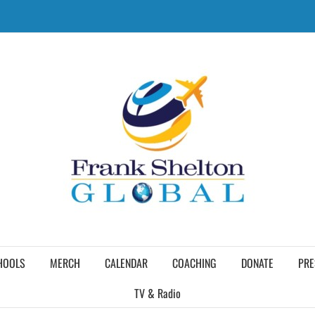
HOOLS
MERCH
CALENDAR
COACHING
DONATE
PRE
TV & Radio