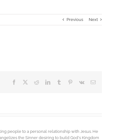
Previous
Next
Facebook
X
Reddit
LinkedIn
Tumblr
Pinterest
Vk
Email
ing people to a personal relationship with Jesus. He
vangelizes the Sinner desiring to build God's Kingdom