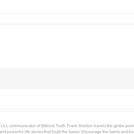
FULL communicator of Biblical Truth, Frank Shelton travels the globe point
d powerful life stories that Exalt the Savior, Encourage the Saints and E