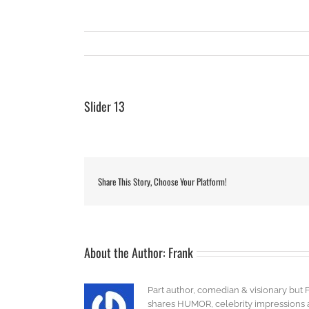
Slider 13
Share This Story, Choose Your Platform!
About the Author:
Frank
Part author, comedian & visionary but 
shares HUMOR, celebrity impressions an