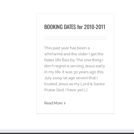
BOOKING DATES for 2010-2011
This past year has been a
whirlwind and the older I get the
faster life flies by. The one thing I
don't regret is serving Jesus early
in my life. It was 30 years ago this
July 2009 (at age seven) that I
trusted Jesus as my Lord & Savior.
Praise God, I have yet [...]
Read More