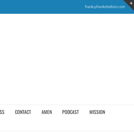
frank@frankshelton.com
SS
CONTACT
AMEN
PODCAST
MISSION