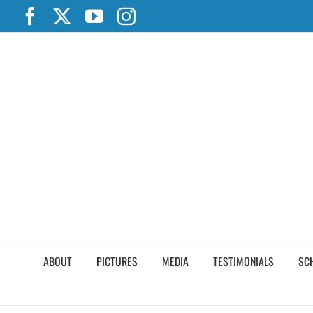
Skip
Facebook
X
YouTube
Instagram
to
content
ABOUT
PICTURES
MEDIA
TESTIMONIALS
SC