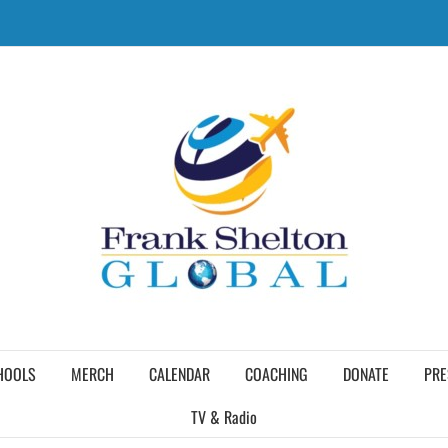
HOOLS
MERCH
CALENDAR
COACHING
DONATE
PRE
TV & Radio