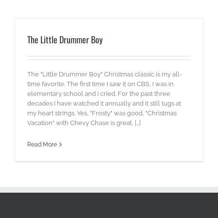
The Little Drummer Boy
The "Little Drummer Boy" Christmas classic is my all-
time favorite. The first time I saw it on CBS, I was in
elementary school and I cried. For the past three
decades I have watched it annually and it still tugs at
my heart strings. Yes, "Frosty" was good, "Christmas
Vacation" with Chevy Chase is great, [...]
Read More