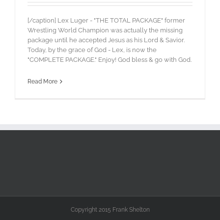
[/caption] Lex Luger - "THE TOTAL PACKAGE" former
Wrestling World Champion was actually the missing
package until he accepted Jesus as his Lord & Savior.
Today, by the grace of God - Lex, is now the
"COMPLETE PACKAGE." Enjoy! God bless & go with God.
Read More
Copyright 2015 Frank Shelton