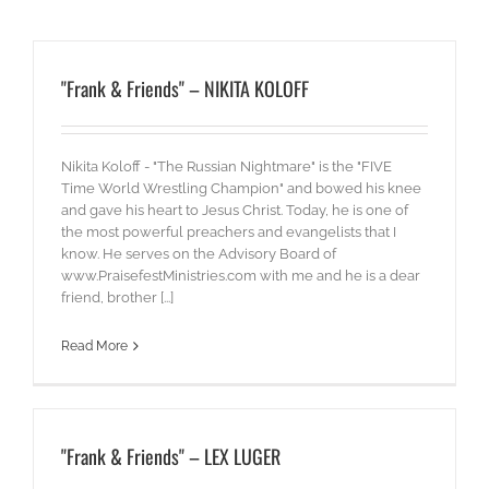
"Frank & Friends" – NIKITA KOLOFF
Nikita Koloff - "The Russian Nightmare" is the "FIVE
Time World Wrestling Champion" and bowed his knee
and gave his heart to Jesus Christ. Today, he is one of
the most powerful preachers and evangelists that I
know. He serves on the Advisory Board of
www.PraisefestMinistries.com with me and he is a dear
friend, brother [...]
Read More
"Frank & Friends" – LEX LUGER