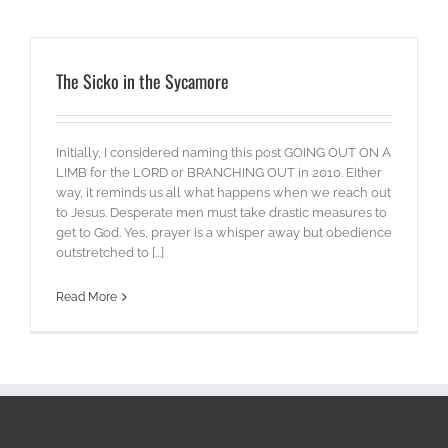
The Sicko in the Sycamore
Initially, I considered naming this post GOING OUT ON A
LIMB for the LORD or BRANCHING OUT in 2010. Either
way, it reminds us all what happens when we reach out
to Jesus. Desperate men must take drastic measures to
get to God. Yes, prayer is a whisper away but obedience
outstretched to [...]
Read More