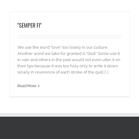
"SEMPER FI"
We use the word "love" too losely in our culture.
Another word we take for granted is "God." Some use it
in vain and others in the past would not even utter it on
their lips because it was too holy only to write it down
slowly in reverence of each stroke of the quill [...]
Read More