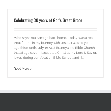
Celebrating 30 years of God's Great Grace
Who says "You can't go back home." Today, was a real
treat for me in my journey with Jesus. It was 30 years
ago this month, July 1979 at Brandywine Bible Church
that at age seven, I accepted Christ as my Lord & Savior.
It was during our Vacation Bible School and I [...]
Read More