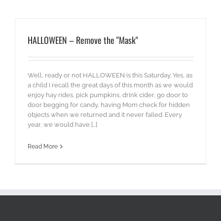
HALLOWEEN – Remove the "Mask"
Well, ready or not HALLOWEEN is this Saturday. Yes, as
a child I recall the great days of this month as we would
enjoy hay rides, pick pumpkins, drink cider, go door to
door begging for candy, having Mom check for hidden
objects when we returned and it never failed. Every
year, we would have [...]
Read More