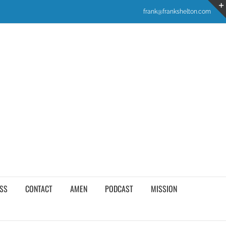
frank@frankshelton.com
SS
CONTACT
AMEN
PODCAST
MISSION