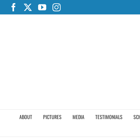
Skip
Facebook
X
YouTube
Instagram
to
content
ABOUT
PICTURES
MEDIA
TESTIMONIALS
SC