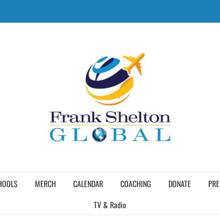
HOOLS
MERCH
CALENDAR
COACHING
DONATE
PRE
TV & Radio