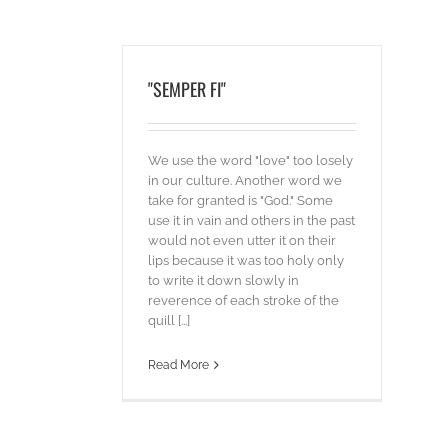
"SEMPER FI"
We use the word "love" too losely
in our culture. Another word we
take for granted is "God." Some
use it in vain and others in the past
would not even utter it on their
lips because it was too holy only
to write it down slowly in
reverence of each stroke of the
quill [...]
Read More