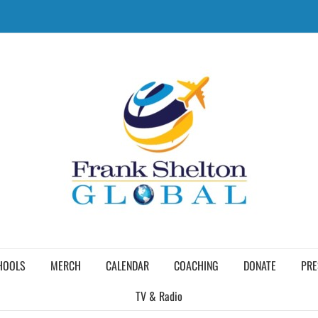
HOOLS
MERCH
CALENDAR
COACHING
DONATE
PRE
TV & Radio