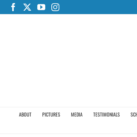
Skip
Facebook
X
YouTube
Instagram
to
content
ABOUT
PICTURES
MEDIA
TESTIMONIALS
SC