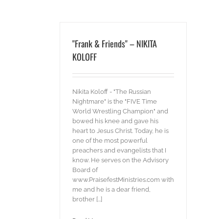
"Frank & Friends" – NIKITA
KOLOFF
Nikita Koloff - "The Russian
Nightmare" is the "FIVE Time
World Wrestling Champion" and
bowed his knee and gave his
heart to Jesus Christ. Today, he is
one of the most powerful
preachers and evangelists that I
know. He serves on the Advisory
Board of
www.PraisefestMinistries.com with
me and he is a dear friend,
brother [...]