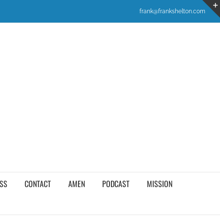
frank@frankshelton.com
SS
CONTACT
AMEN
PODCAST
MISSION