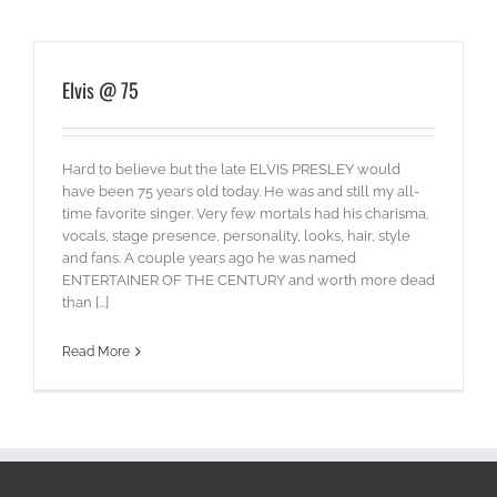
Elvis @ 75
Hard to believe but the late ELVIS PRESLEY would
have been 75 years old today. He was and still my all-
time favorite singer. Very few mortals had his charisma,
vocals, stage presence, personality, looks, hair, style
and fans. A couple years ago he was named
ENTERTAINER OF THE CENTURY and worth more dead
than [...]
Read More