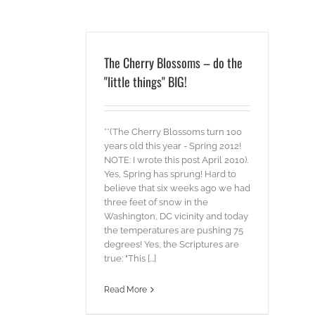
The Cherry Blossoms – do the
"little things" BIG!
**(The Cherry Blossoms turn 100
years old this year - Spring 2012!
NOTE: I wrote this post April 2010).
Yes, Spring has sprung! Hard to
believe that six weeks ago we had
three feet of snow in the
Washington, DC vicinity and today
the temperatures are pushing 75
degrees! Yes, the Scriptures are
true: "This [...]
Read More