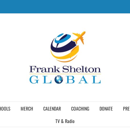
HOOLS
MERCH
CALENDAR
COACHING
DONATE
PRE
TV & Radio