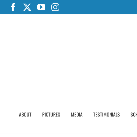
Skip
Facebook
X
YouTube
Instagram
to
content
ABOUT
PICTURES
MEDIA
TESTIMONIALS
SC