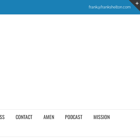
frank@frankshelton.com
SS
CONTACT
AMEN
PODCAST
MISSION