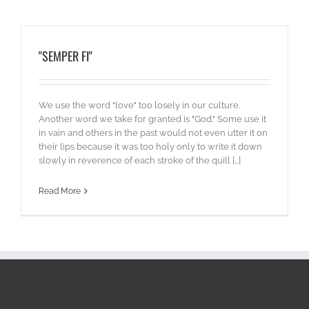
"SEMPER FI"
We use the word "love" too losely in our culture.
Another word we take for granted is "God." Some use it
in vain and others in the past would not even utter it on
their lips because it was too holy only to write it down
slowly in reverence of each stroke of the quill [...]
Read More