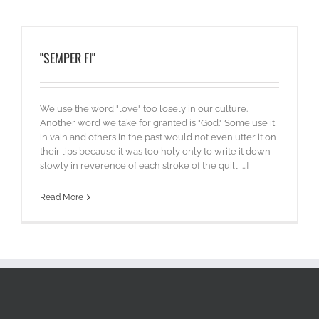
"SEMPER FI"
We use the word "love" too losely in our culture.
Another word we take for granted is "God." Some use it
in vain and others in the past would not even utter it on
their lips because it was too holy only to write it down
slowly in reverence of each stroke of the quill [...]
Read More