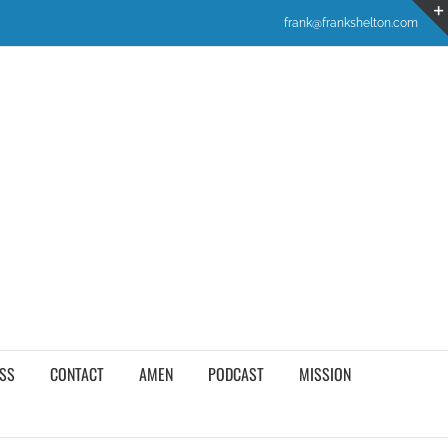
frank@frankshelton.com
SS
CONTACT
AMEN
PODCAST
MISSION