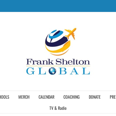
HOOLS
MERCH
CALENDAR
COACHING
DONATE
PRE
TV & Radio