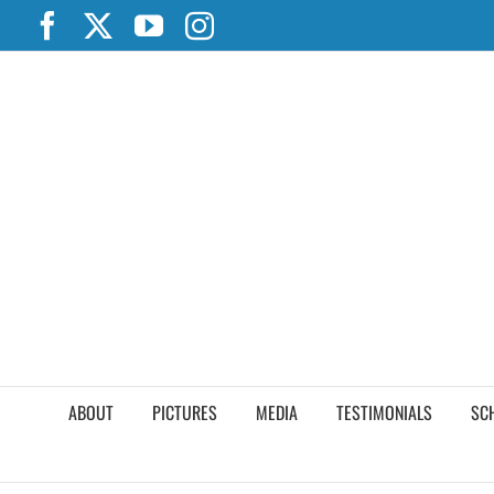
Skip
Facebook
X
YouTube
Instagram
to
content
ABOUT
PICTURES
MEDIA
TESTIMONIALS
SC