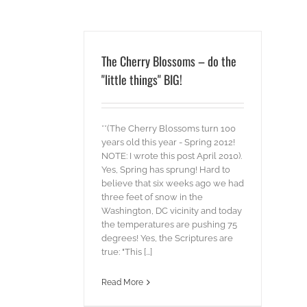
The Cherry Blossoms – do the
"little things" BIG!
**(The Cherry Blossoms turn 100
years old this year - Spring 2012!
NOTE: I wrote this post April 2010).
Yes, Spring has sprung! Hard to
believe that six weeks ago we had
three feet of snow in the
Washington, DC vicinity and today
the temperatures are pushing 75
degrees! Yes, the Scriptures are
true: "This [...]
Read More