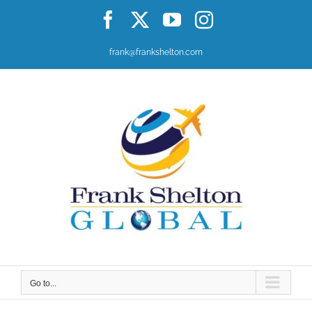
Skip
Facebook
X
YouTube
Instagram
to
content
frank@frankshelton.com
Go to...